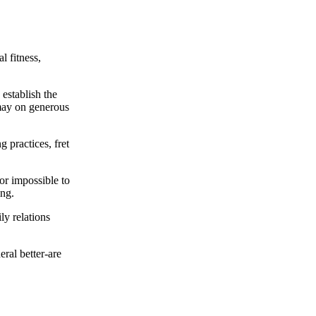
l fitness,
 establish the
may on generous
 practices, fret
or impossible to
ing.
ly relations
ral better-are