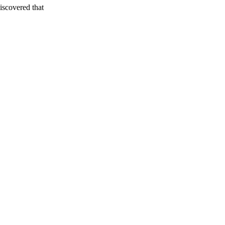
iscovered that