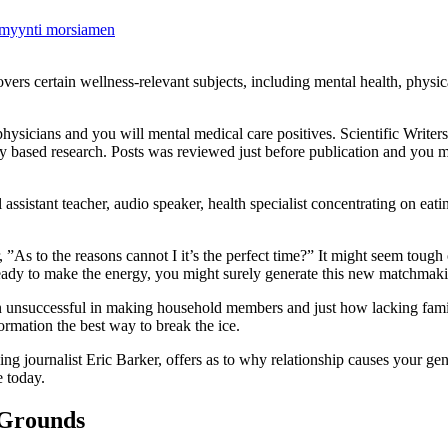
timyynti morsiamen
vers certain wellness-relevant subjects, including mental health, physica
hysicians and you will mental medical care positives. Scientific Writers
y based research. Posts was reviewed just before publication and you 
stant teacher, audio speaker, health specialist concentrating on eating
 ”As to the reasons cannot I it’s the perfect time?” It might seem tough 
e ready to make the energy, you might surely generate this new matchmak
een unsuccessful in making household members and just how lacking fami
formation the best way to break the ice.
g journalist Eric Barker, offers as to why relationship causes your gene
 today.
 Grounds