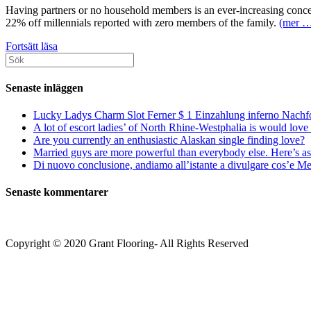
Having partners or no household members is an ever-increasing concer
22% off millennials reported with zero members of the family.
(mer 
Press
Fortsätt läsa
Sök
Wager
efter:
Advice
on
Senaste inläggen
Acquiring
buddies
Lucky Ladys Charm Slot Ferner $ 1 Einzahlung inferno Nachf
A lot of escort ladies’ of North Rhine-Westphalia is would love 
Are you currently an enthusiastic Alaskan single finding love?
Married guys are more powerful than everybody else. Here’s as 
Di nuovo conclusione, andiamo all’istante a divulgare cos’e Mee
Senaste kommentarer
Copyright © 2020 Grant Flooring- All Rights Reserved
Södermalm
Teatern i Ringen Centrum
Hörnet Götgatan / Ringvägen