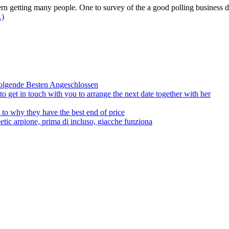
n getting many people. One to survey of the a good polling business d
…)
olgende Besten Angeschlossen
to get in touch with you to arrange the next date together with her
to why they have the best end of price
tic arpione, prima di incluso, giacche funziona