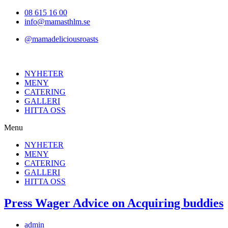
Hoppa
08 615 16 00
till
info@mamasthlm.se
innehållet
@mamadeliciousroasts
NYHETER
MENY
CATERING
GALLERI
HITTA OSS
Menu
NYHETER
MENY
CATERING
GALLERI
HITTA OSS
Press Wager Advice on Acquiring buddies
Inläggsförfattare:
admin