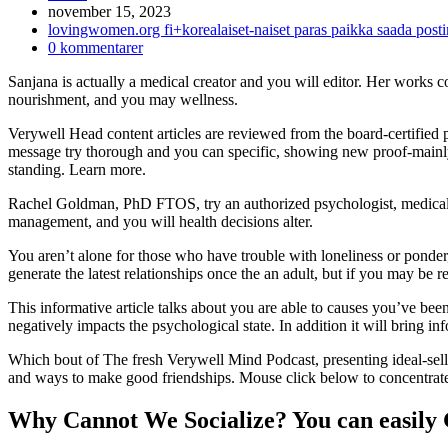
Inlägget
november 15, 2023
publicerat:
Inläggskategori:
lovingwomen.org fi+korealaiset-naiset paras paikka saada pos
Kommentarer
0 kommentarer
på
Sanjana is actually a medical creator and you will editor. Her works co
inlägget:
nourishment, and you may wellness.
Verywell Head content articles are reviewed from the board-certified p
message try thorough and you can specific, showing new proof-mainl
standing. Learn more.
Rachel Goldman, PhD FTOS, try an authorized psychologist, medical assi
management, and you will health decisions alter.
You aren’t alone for those who have trouble with loneliness or ponder,
generate the latest relationships once the an adult, but if you may b
This informative article talks about you are able to causes you’ve b
negatively impacts the psychological state. In addition it will bring in
Which bout of The fresh Verywell Mind Podcast, presenting ideal-sellin
and ways to make good friendships. Mouse click below to concentrate
Why Cannot We Socialize? You can easily