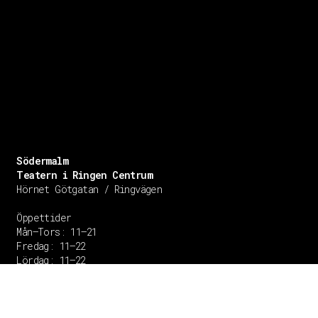
Södermalm
Teatern i Ringen Centrum
Hörnet Götgatan / Ringvägen
Öppettider
Mån–Tors: 11–21
Fredag: 11–22
Lördag: 11–22
Söndag: 11-20
TEL: 08 – 615 16 00