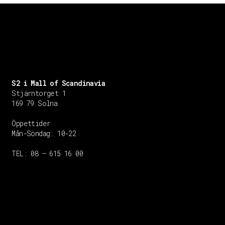
S2 i Mall of Scandinavia
Stjärntorget 1
169 79 Solna
Öppettider
Mån-Söndag:
10-22
TEL: 08 – 615 16 00