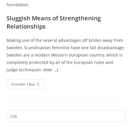
foundation.
Sluggish Means of Strengthening
Relationships
Making use of the several advantages off brides away from
Sweden, Scandinavian feminine have one tall disadvantage.
Sweden are a modern Western european country, which is
completely protected by all of the European rules and
judge techniques.
(mer …)
Fortsätt Läsa