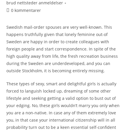
brud nettsteder anmeldelser
0 kommentarer
Swedish mail-order spouses are very well-known. This
happens truthfully given that lonely feminine out-of
Sweden are happy in order to create colleagues with
foreign people and start correspondence. In spite of the
high quality away from life, the fresh recreation business
during the Sweden are underdeveloped, and you can
outside Stockholm, it is becoming entirely missing.
These types of sexy, smart and delightful girls is actually
forced to languish locked up, dreaming of some other
lifestyle and seeking getting a valid option to bust out of
your edging. No, these girls wouldn’t marry you only when
you are a non-native. In case any of them extremely love
you, in that case your international citizenship will in all
probability turn out to be a keen essential self-confident