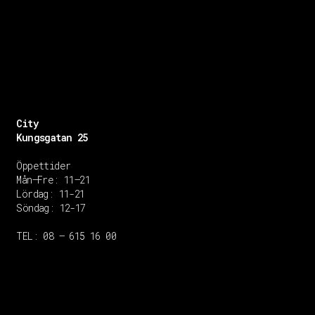
City
Kungsgatan 25
Öppettider
Mån–Fre: 11–21
Lördag: 11-21
Söndag: 12-17
TEL: 08 – 615 16 00