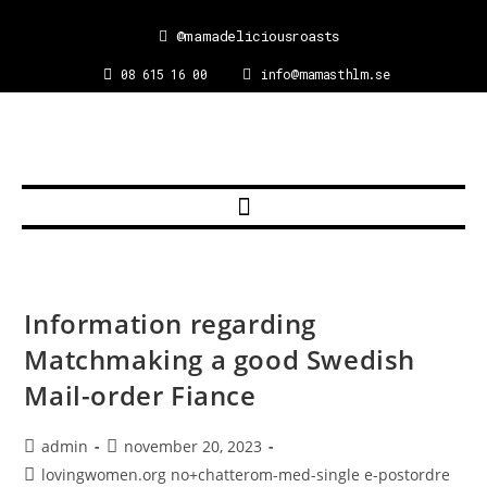
@mamadeliciousroasts
08 615 16 00
info@mamasthlm.se
Information regarding
Matchmaking a good Swedish
Mail-order Fiance
admin
november 20, 2023
lovingwomen.org no+chatterom-med-single e-postordre