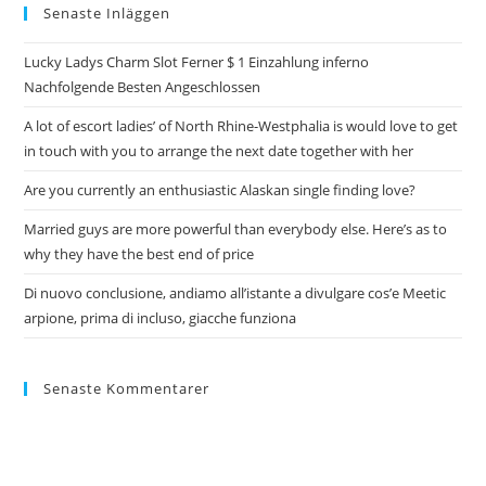
Senaste Inläggen
Lucky Ladys Charm Slot Ferner $ 1 Einzahlung inferno
Nachfolgende Besten Angeschlossen
A lot of escort ladies’ of North Rhine-Westphalia is would love to get
in touch with you to arrange the next date together with her
Are you currently an enthusiastic Alaskan single finding love?
Married guys are more powerful than everybody else. Here’s as to
why they have the best end of price
Di nuovo conclusione, andiamo all’istante a divulgare cos’e Meetic
arpione, prima di incluso, giacche funziona
Senaste Kommentarer