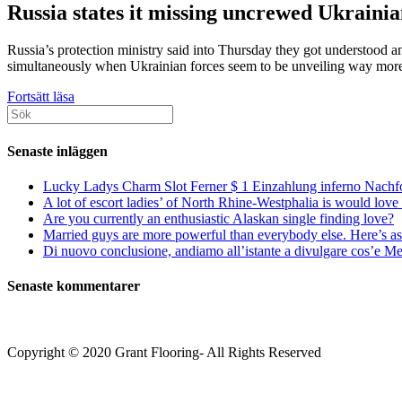
Russia states it missing uncrewed Ukraini
Russia’s protection ministry said into Thursday they got understood 
simultaneously when Ukrainian forces seem to be unveiling way more 
What’s
Fortsätt läsa
Sök
a
efter:
storm
Trace
Senaste inläggen
cruise
missile?
Lucky Ladys Charm Slot Ferner $ 1 Einzahlung inferno Nachf
A lot of escort ladies’ of North Rhine-Westphalia is would love 
Are you currently an enthusiastic Alaskan single finding love?
Married guys are more powerful than everybody else. Here’s as 
Di nuovo conclusione, andiamo all’istante a divulgare cos’e Mee
Senaste kommentarer
Copyright © 2020 Grant Flooring- All Rights Reserved
Södermalm
Teatern i Ringen Centrum