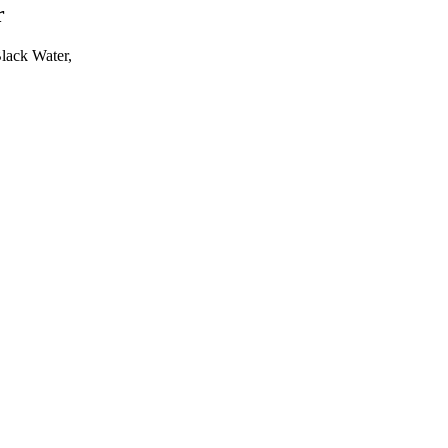
r
Black Water,