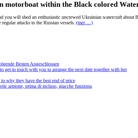
an motorboat within the Black colored Wate
and you will shed an enthusiastic uncrewed Ukrainian watercraft about 
regular attacks to the Russian vessels.
(mer …)
olgende Besten Angeschlossen
to get in touch with you to arrange the next date together with her
to why they have the best end of price
tic arpione, prima di incluso, giacche funziona