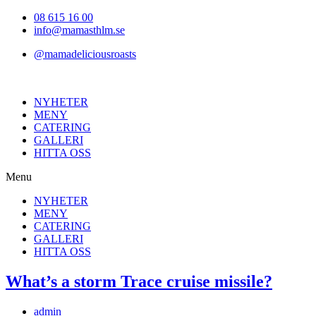
Hoppa
08 615 16 00
till
info@mamasthlm.se
innehållet
@mamadeliciousroasts
NYHETER
MENY
CATERING
GALLERI
HITTA OSS
Menu
NYHETER
MENY
CATERING
GALLERI
HITTA OSS
What’s a storm Trace cruise missile?
Inläggsförfattare:
admin