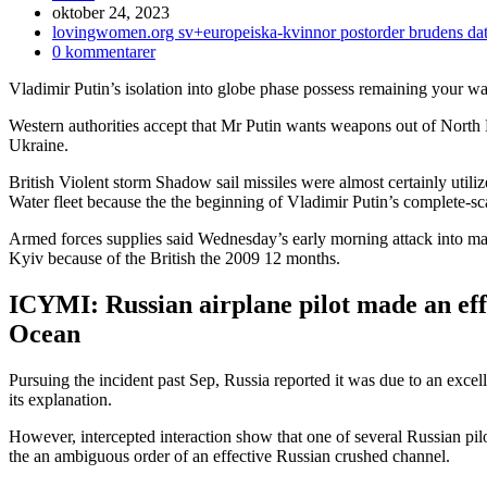
Inlägget
oktober 24, 2023
publicerat:
Inläggskategori:
lovingwomen.org sv+europeiska-kvinnor postorder brudens dat
Kommentarer
0 kommentarer
på
Vladimir Putin’s isolation into globe phase possess remaining your w
inlägget:
Western authorities accept that Mr Putin wants weapons out of North K
Ukraine.
British Violent storm Shadow sail missiles were almost certainly utili
Water fleet because the the beginning of Vladimir Putin’s complete-sc
Armed forces supplies said Wednesday’s early morning attack into ma
Kyiv because of the British the 2009 12 months.
ICYMI: Russian airplane pilot made an eff
Ocean
Pursuing the incident past Sep, Russia reported it was due to an excel
its explanation.
However, intercepted interaction show that one of several Russian pil
the an ambiguous order of an effective Russian crushed channel.