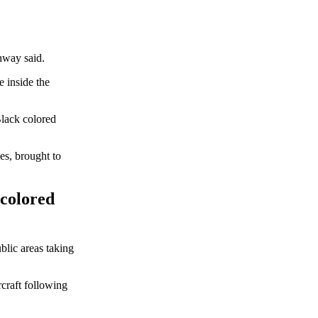
hway said.
e inside the
Black colored
es, brought to
 colored
blic areas taking
rcraft following