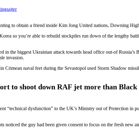
ingsajter
anting to obtain a friend inside Kim Jong United nations, Downing Hig
orea so you’re able to rebuild stockpiles run down of the lengthy battl
zed in the biggest Ukrainian attack towards head office out-of Russia’s 
ale invasion.
in Crimean naval feet during the Sevastopol used Storm Shadow missil
ort to shoot down RAF jet more than Black
lent “technical dysfunction” to the UK’s Ministry out of Protection in pu
ots noticed the guy had been given consent to focus on the fresh new ai