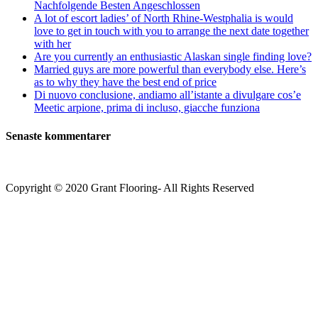
Nachfolgende Besten Angeschlossen
common-
A lot of escort ladies’ of North Rhine-Westphalia is would
feel
love to get in touch with you to arrange the next date together
factor
with her
for
Are you currently an enthusiastic Alaskan single finding love?
this
Married guys are more powerful than everybody else. Here’s
matchmaking
as to why they have the best end of price
unlike
Di nuovo conclusione, andiamo all’istante a divulgare cos’e
any
Meetic arpione, prima di incluso, giacche funziona
health-
related
Senaste kommentarer
body
regarding
search
Copyright © 2020 Grant Flooring- All Rights Reserved
Södermalm
Teatern i Ringen Centrum
Hörnet Götgatan / Ringvägen
Öppettider
Mån–Tors: 11–21
Fredag: 11–22
Lördag: 11–22
Söndag: 11-20