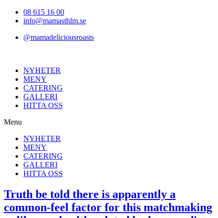
Hoppa
08 615 16 00
till
info@mamasthlm.se
innehållet
@mamadeliciousroasts
NYHETER
MENY
CATERING
GALLERI
HITTA OSS
Menu
NYHETER
MENY
CATERING
GALLERI
HITTA OSS
Truth be told there is apparently a
common-feel factor for this matchmaking