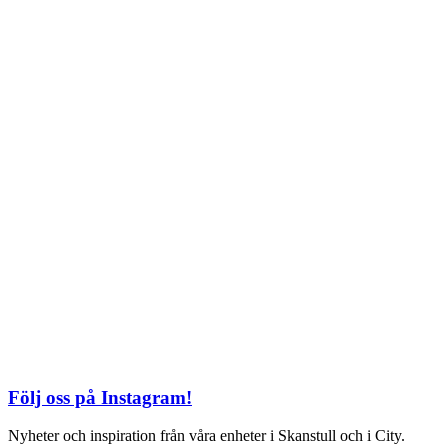
TEL: 08 – 615 16 00
City
Kungsgatan 25
Öppettider
Mån–Fre: 11–21
Lördag: 11-21
Söndag: 12-17
TEL: 08 – 615 16 00
S2 i Mall of Scandinavia
Stjärntorget 1
169 79 Solna
Öppettider
Mån-Söndag:
10-22
TEL: 08 – 615 16 00
Följ oss på Instagram!
Nyheter och inspiration från våra enheter i Skanstull och i City.