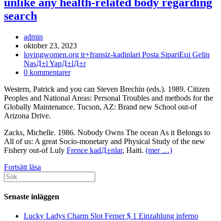
unlike any health-related body regarding
search
Inläggsförfattare:
admin
Inlägget
oktober 23, 2023
publicerat:
Inläggskategori:
lovingwomen.org tr+fransiz-kadinlari Posta SipariЕџi Gelin
NasД±l YapД±lД±r
Kommentarer
0 kommentarer
på
Western, Patrick and you can Steven Brechin (eds.). 1989. Citizen
inlägget:
Peoples and National Areas: Personal Troubles and methods for the
Globally Maintenance. Tucson, AZ: Brand new School out-of
Arizona Drive.
Zacks, Michelle. 1986. Nobody Owns The ocean As it Belongs to
All of us: A great Socio-monetary and Physical Study of the new
Fishery out-of Luly
Frence kadД±nlar
, Haiti.
(mer …)
Truth
Fortsätt läsa
Sök
be
efter:
told
there
Senaste inläggen
is
apparently
Lucky Ladys Charm Slot Ferner $ 1 Einzahlung inferno
a