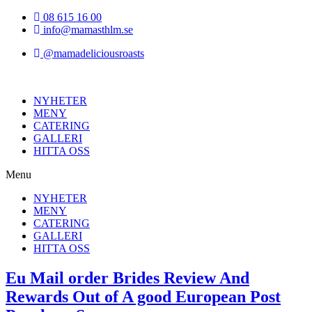
Hoppa
08 615 16 00
till
info@mamasthlm.se
innehållet
@mamadeliciousroasts
NYHETER
MENY
CATERING
GALLERI
HITTA OSS
Menu
NYHETER
MENY
CATERING
GALLERI
HITTA OSS
Eu Mail order Brides Review And
Rewards Out of A good European Post