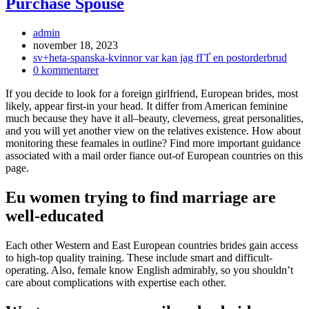
Purchase Spouse
Inläggsförfattare:
admin
Inlägget
november 18, 2023
publicerat:
Inläggskategori:
sv+heta-spanska-kvinnor var kan jag fГҐ en postorderbrud
Kommentarer
0 kommentarer
på
If you decide to look for a foreign girlfriend, European brides, most
inlägget:
likely, appear first-in your head. It differ from American feminine
much because they have it all–beauty, cleverness, great personalities,
and you will yet another view on the relatives existence. How about
monitoring these feamales in outline? Find more important guidance
associated with a mail order fiance out-of European countries on this
page.
Eu women trying to find marriage are
well-educated
Each other Western and East European countries brides gain access
to high-top quality training. These include smart and difficult-
operating. Also, female know English admirably, so you shouldn’t
care about complications with expertise each other.