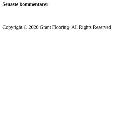
Senaste kommentarer
Copyright © 2020 Grant Flooring- All Rights Reserved
Södermalm
Teatern i Ringen Centrum
Hörnet Götgatan / Ringvägen
Öppettider
Mån–Tors: 11–21
Fredag: 11–22
Lördag: 11–22
Söndag: 11-20
TEL: 08 – 615 16 00
City
Kungsgatan 25
Öppettider
Mån–Fre: 11–21
Lördag: 11-21
Söndag: 12-17