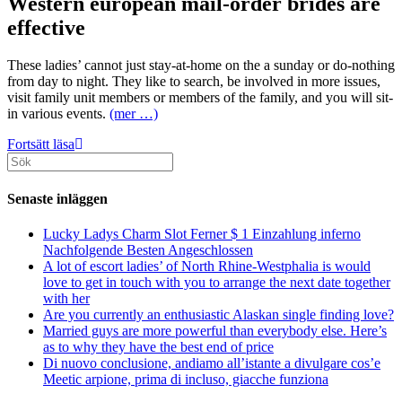
Western european mail-order brides are
effective
These ladies’ cannot just stay-at-home on the a sunday or do-nothing
from day to night. They like to search, be involved in more issues,
visit family unit members or members of the family, and you will sit-
in various events.
(mer …)
Eu
Fortsätt läsa
Sök
Mail
efter:
order
Brides
Senaste inläggen
Review
And
Lucky Ladys Charm Slot Ferner $ 1 Einzahlung inferno
Rewards
Nachfolgende Besten Angeschlossen
Out
A lot of escort ladies’ of North Rhine-Westphalia is would
of
love to get in touch with you to arrange the next date together
A
with her
good
Are you currently an enthusiastic Alaskan single finding love?
European
Married guys are more powerful than everybody else. Here’s
Post
as to why they have the best end of price
Purchase
Di nuovo conclusione, andiamo all’istante a divulgare cos’e
Spouse
Meetic arpione, prima di incluso, giacche funziona