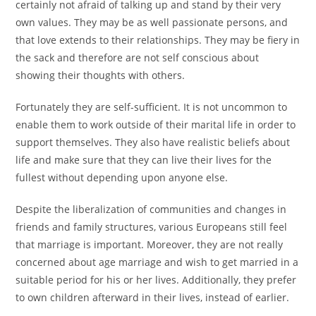
certainly not afraid of talking up and stand by their very
own values. They may be as well passionate persons, and
that love extends to their relationships. They may be fiery in
the sack and therefore are not self conscious about
showing their thoughts with others.
Fortunately they are self-sufficient. It is not uncommon to
enable them to work outside of their marital life in order to
support themselves. They also have realistic beliefs about
life and make sure that they can live their lives for the
fullest without depending upon anyone else.
Despite the liberalization of communities and changes in
friends and family structures, various Europeans still feel
that marriage is important. Moreover, they are not really
concerned about age marriage and wish to get married in a
suitable period for his or her lives. Additionally, they prefer
to own children afterward in their lives, instead of earlier.