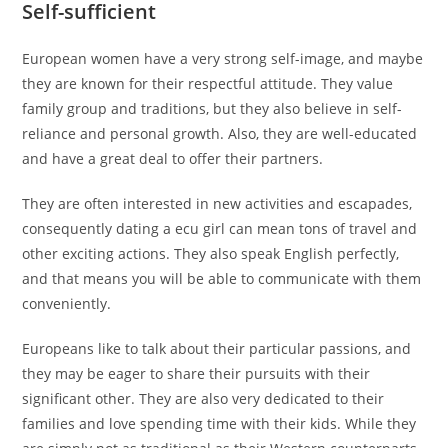
Self-sufficient
European women have a very strong self-image, and maybe
they are known for their respectful attitude. They value
family group and traditions, but they also believe in self-
reliance and personal growth. Also, they are well-educated
and have a great deal to offer their partners.
They are often interested in new activities and escapades,
consequently dating a ecu girl can mean tons of travel and
other exciting actions. They also speak English perfectly,
and that means you will be able to communicate with them
conveniently.
Europeans like to talk about their particular passions, and
they may be eager to share their pursuits with their
significant other. They are also very dedicated to their
families and love spending time with their kids. While they