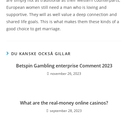
are simply not as traditional as their Western counterparts,
European women still need a man who is loving and
supportive. They will as well value a deep connection and
shared life goals. This is what makes them these kinds of a
good choice to get marriage.
DU KANSKE OCKSÅ GILLAR
Betspin Gambling enterprise Comment 2023
november 26, 2023
What are the real-money online casinos?
september 28, 2023