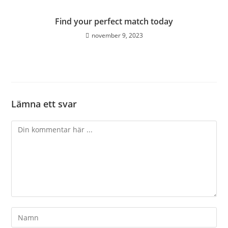
Find your perfect match today
november 9, 2023
Lämna ett svar