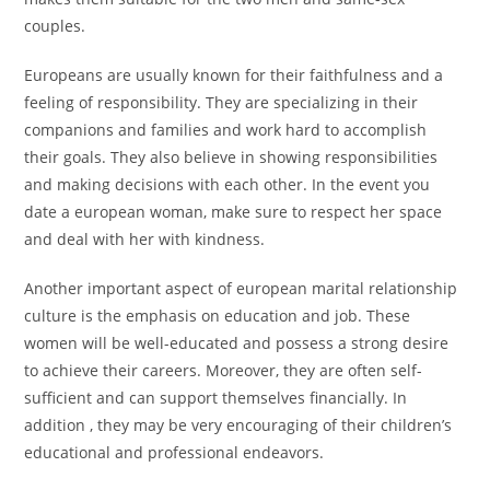
couples.
Europeans are usually known for their faithfulness and a
feeling of responsibility. They are specializing in their
companions and families and work hard to accomplish
their goals. They also believe in showing responsibilities
and making decisions with each other. In the event you
date a european woman, make sure to respect her space
and deal with her with kindness.
Another important aspect of european marital relationship
culture is the emphasis on education and job. These
women will be well-educated and possess a strong desire
to achieve their careers. Moreover, they are often self-
sufficient and can support themselves financially. In
addition , they may be very encouraging of their children’s
educational and professional endeavors.