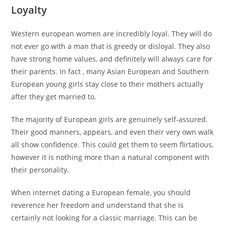
Loyalty
Western european women are incredibly loyal. They will do
not ever go with a man that is greedy or disloyal. They also
have strong home values, and definitely will always care for
their parents. In fact , many Asian European and Southern
European young girls stay close to their mothers actually
after they get married to.
The majority of European girls are genuinely self-assured.
Their good manners, appears, and even their very own walk
all show confidence. This could get them to seem flirtatious,
however it is nothing more than a natural component with
their personality.
When internet dating a European female, you should
reverence her freedom and understand that she is
certainly not looking for a classic marriage. This can be