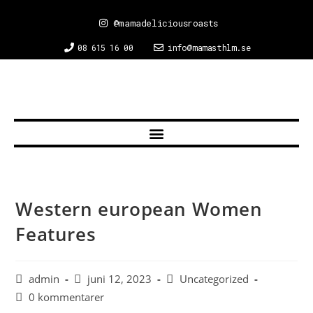
@mamadeliciousroasts
08 615 16 00
info@mamasthlm.se
Western european Women
Features
admin
juni 12, 2023
Uncategorized
0 kommentarer