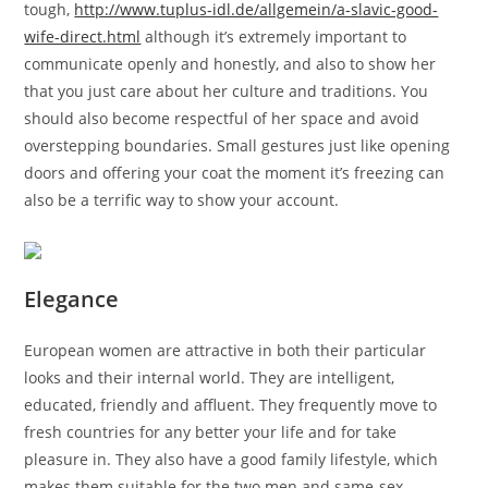
tough,
http://www.tuplus-idl.de/allgemein/a-slavic-good-
wife-direct.html
although it’s extremely important to
communicate openly and honestly, and also to show her
that you just care about her culture and traditions. You
should also become respectful of her space and avoid
overstepping boundaries. Small gestures just like opening
doors and offering your coat the moment it’s freezing can
also be a terrific way to show your account.
Elegance
European women are attractive in both their particular
looks and their internal world. They are intelligent,
educated, friendly and affluent. They frequently move to
fresh countries for any better your life and for take
pleasure in. They also have a good family lifestyle, which
makes them suitable for the two men and same-sex