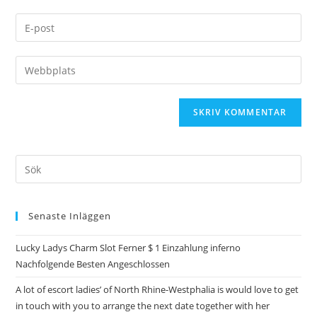
Senaste Inläggen
Lucky Ladys Charm Slot Ferner $ 1 Einzahlung inferno
Nachfolgende Besten Angeschlossen
A lot of escort ladies’ of North Rhine-Westphalia is would love to get
in touch with you to arrange the next date together with her