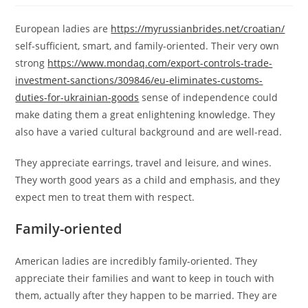
European ladies are
https://myrussianbrides.net/croatian/
self-sufficient, smart, and family-oriented. Their very own
strong
https://www.mondaq.com/export-controls-trade-
investment-sanctions/309846/eu-eliminates-customs-
duties-for-ukrainian-goods
sense of independence could
make dating them a great enlightening knowledge. They
also have a varied cultural background and are well-read.
They appreciate earrings, travel and leisure, and wines.
They worth good years as a child and emphasis, and they
expect men to treat them with respect.
Family-oriented
American ladies are incredibly family-oriented. They
appreciate their families and want to keep in touch with
them, actually after they happen to be married. They are