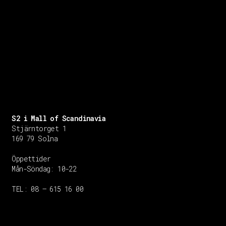
S2 i Mall of Scandinavia
Stjärntorget 1
169 79 Solna
Öppettider
Mån-Söndag:
10-22
TEL: 08 – 615 16 00