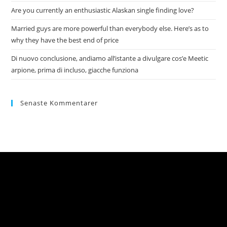
Are you currently an enthusiastic Alaskan single finding love?
Married guys are more powerful than everybody else. Here’s as to
why they have the best end of price
Di nuovo conclusione, andiamo all’istante a divulgare cos’e Meetic
arpione, prima di incluso, giacche funziona
Senaste Kommentarer