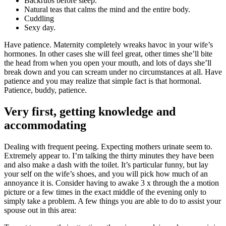
Backrubs before sleep.
Natural teas that calms the mind and the entire body.
Cuddling
Sexy day.
Have patience. Maternity completely wreaks havoc in your wife’s
hormones. In other cases she will feel great, other times she’ll bite
the head from when you open your mouth, and lots of days she’ll
break down and you can scream under no circumstances at all. Have
patience and you may realize that simple fact is that hormonal.
Patience, buddy, patience.
Very first, getting knowledge and
accommodating
Dealing with frequent peeing. Expecting mothers urinate seem to.
Extremely appear to. I’m talking the thirty minutes they have been
and also make a dash with the toilet. It’s particular funny, but lay
your self on the wife’s shoes, and you will pick how much of an
annoyance it is. Consider having to awake 3 x through the a motion
picture or a few times in the exact middle of the evening only to
simply take a problem. A few things you are able to do to assist your
spouse out in this area: