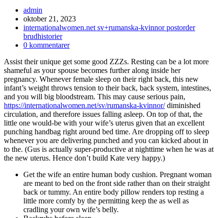
Inläggsförfattare:
admin
Inlägget
oktober 21, 2023
publicerat:
Inläggskategori:
internationalwomen.net sv+rumanska-kvinnor postorder
brudhistorier
Kommentarer
0 kommentarer
på
Assist their unique get some good ZZZs. Resting can be a lot more
inlägget:
shameful as your spouse becomes further along inside her
pregnancy. Whenever female sleep on their right back, this new
infant’s weight throws tension to their back, back system, intestines,
and you will big bloodstream. This may cause serious pain,
https://internationalwomen.net/sv/rumanska-kvinnor/
diminished
circulation, and therefore issues falling asleep. On top of that, the
little one would-be with your wife’s uterus given that an excellent
punching handbag right around bed time. Are dropping off to sleep
whenever you are delivering punched and you can kicked about in
to the. (Gus is actually super-productive at nighttime when he was at
the new uterus. Hence don’t build Kate very happy.)
Get the wife an entire human body cushion. Pregnant woman
are meant to bed on the front side rather than on their straight
back or tummy.
An entire body pillow renders top resting a
little more comfy by the permitting keep the as well as
cradling your own wife’s belly.