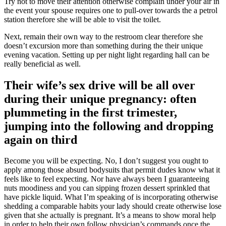
Try not to move their attention otherwise complain under your air in
the event your spouse requires one to pull-over towards the a petrol
station therefore she will be able to visit the toilet.
Next, remain their own way to the restroom clear therefore she
doesn’t excursion more than something during the their unique
evening vacation. Setting up per night light regarding hall can be
really beneficial as well.
Their wife’s sex drive will be all over
during their unique pregnancy: often
plummeting in the first trimester,
jumping into the following and dropping
again on third
Become you will be expecting. No, I don’t suggest you ought to
apply among those absurd bodysuits that permit dudes know what it
feels like to feel expecting. Nor have always been I guaranteeing
nuts moodiness and you can sipping frozen dessert sprinkled that
have pickle liquid. What I’m speaking of is incorporating otherwise
shedding a comparable habits your lady should create otherwise lose
given that she actually is pregnant. It’s a means to show moral help
in order to help their own follow physician’s commands once the