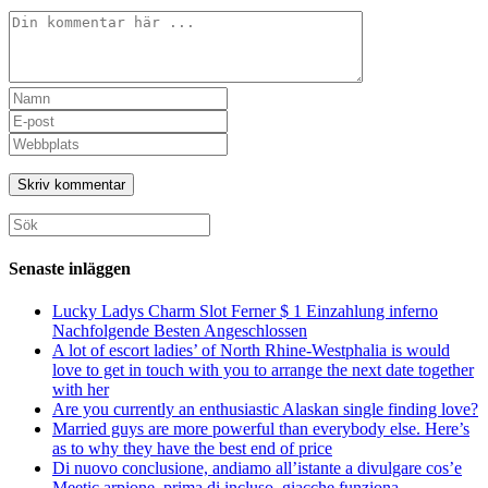
Kommentar
Ange
ditt
Ange
namn
din
Ange
eller
e-
URL
användarnamn
postadress
till
för
för
din
att
att
webbplats
Sök
kommentera
kommentera
(valfritt)
efter:
Senaste inläggen
Lucky Ladys Charm Slot Ferner $ 1 Einzahlung inferno
Nachfolgende Besten Angeschlossen
A lot of escort ladies’ of North Rhine-Westphalia is would
love to get in touch with you to arrange the next date together
with her
Are you currently an enthusiastic Alaskan single finding love?
Married guys are more powerful than everybody else. Here’s
as to why they have the best end of price
Di nuovo conclusione, andiamo all’istante a divulgare cos’e
Meetic arpione, prima di incluso, giacche funziona