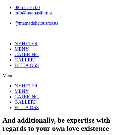
Hoppa
08 615 16 00
till
info@mamasthlm.se
innehållet
@mamadeliciousroasts
NYHETER
MENY
CATERING
GALLERI
HITTA OSS
Menu
NYHETER
MENY
CATERING
GALLERI
HITTA OSS
And additionally, be expertise with
regards to your own love existence