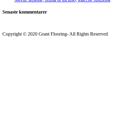
Senaste kommentarer
Copyright © 2020 Grant Flooring- All Rights Reserved
Södermalm
Teatern i Ringen Centrum
Hörnet Götgatan / Ringvägen
Öppettider
Mån–Tors: 11–21
Fredag: 11–22
Lördag: 11–22
Söndag: 11-20
TEL: 08 – 615 16 00
City
Kungsgatan 25
Öppettider
Mån–Fre: 11–21
Lördag: 11-21