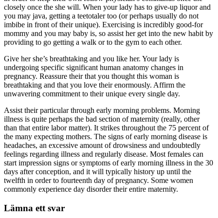
closely once the she will. When your lady has to give-up liquor and
you may java, getting a teetotaler too (or perhaps usually do not
imbibe in front of their unique). Exercising is incredibly good-for
mommy and you may baby is, so assist her get into the new habit by
providing to go getting a walk or to the gym to each other.
Give her she’s breathtaking and you like her. Your lady is
undergoing specific significant human anatomy changes in
pregnancy. Reassure their that you thought this woman is
breathtaking and that you love their enormously. Affirm the
unwavering commitment to their unique every single day.
Assist their particular through early morning problems. Morning
illness is quite perhaps the bad section of maternity (really, other
than that entire labor matter). It strikes throughout the 75 percent of
the many expecting mothers. The signs of early morning disease is
headaches, an excessive amount of drowsiness and undoubtedly
feelings regarding illness and regularly disease. Most females can
start impression signs or symptoms of early morning illness in the 30
days after conception, and it will typically history up until the
twelfth in order to fourteenth day of pregnancy. Some women
commonly experience day disorder their entire maternity.
Lämna ett svar