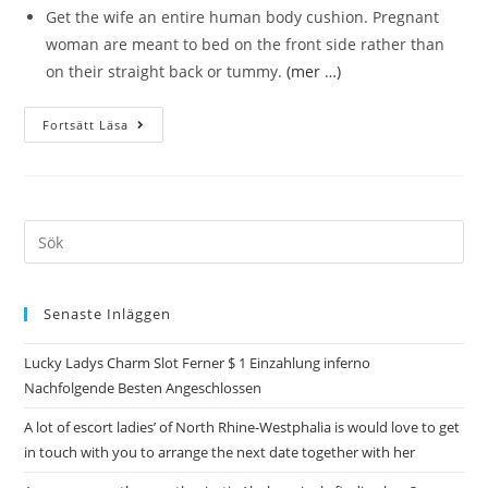
Get the wife an entire human body cushion. Pregnant
woman are meant to bed on the front side rather than
on their straight back or tummy.
(mer …)
Fortsätt Läsa
Senaste Inläggen
Lucky Ladys Charm Slot Ferner $ 1 Einzahlung inferno
Nachfolgende Besten Angeschlossen
A lot of escort ladies’ of North Rhine-Westphalia is would love to get
in touch with you to arrange the next date together with her