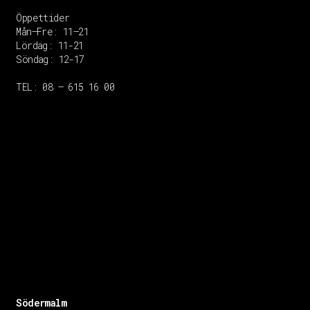
Öppettider
Mån–Fre: 11–21
Lördag: 11-21
Söndag: 12-17
TEL: 08 – 615 16 00
Södermalm