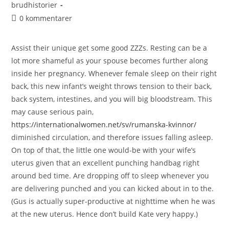
brudhistorier
0 kommentarer
Assist their unique get some good ZZZs. Resting can be a
lot more shameful as your spouse becomes further along
inside her pregnancy. Whenever female sleep on their right
back, this new infant’s weight throws tension to their back,
back system, intestines, and you will big bloodstream. This
may cause serious pain,
https://internationalwomen.net/sv/rumanska-kvinnor/
diminished circulation, and therefore issues falling asleep.
On top of that, the little one would-be with your wife’s
uterus given that an excellent punching handbag right
around bed time. Are dropping off to sleep whenever you
are delivering punched and you can kicked about in to the.
(Gus is actually super-productive at nighttime when he was
at the new uterus. Hence don’t build Kate very happy.)