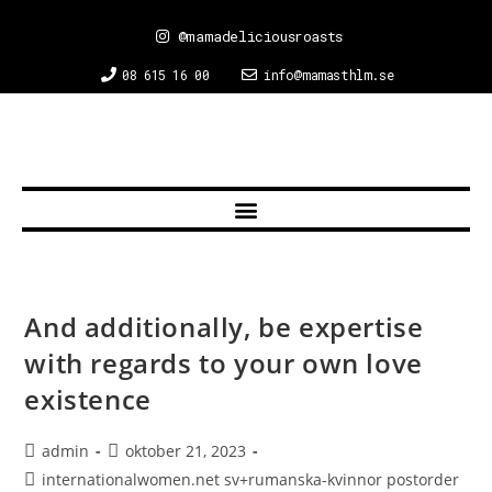
@mamadeliciousroasts
08 615 16 00
info@mamasthlm.se
And additionally, be expertise
with regards to your own love
existence
admin
oktober 21, 2023
internationalwomen.net sv+rumanska-kvinnor postorder