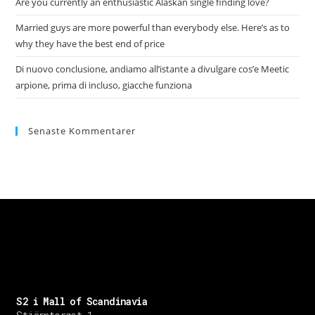
Are you currently an enthusiastic Alaskan single finding love?
Married guys are more powerful than everybody else. Here’s as to
why they have the best end of price
Di nuovo conclusione, andiamo all’istante a divulgare cos’e Meetic
arpione, prima di incluso, giacche funziona
Senaste Kommentarer
S2 i Mall of Scandinavia