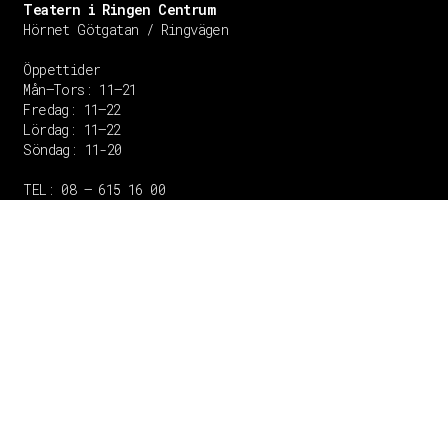
Teatern i Ringen Centrum
Hörnet Götgatan / Ringvägen
Öppettider
Mån–Tors: 11–21
Fredag: 11–22
Lördag: 11–22
Söndag: 11-20
TEL: 08 – 615 16 00