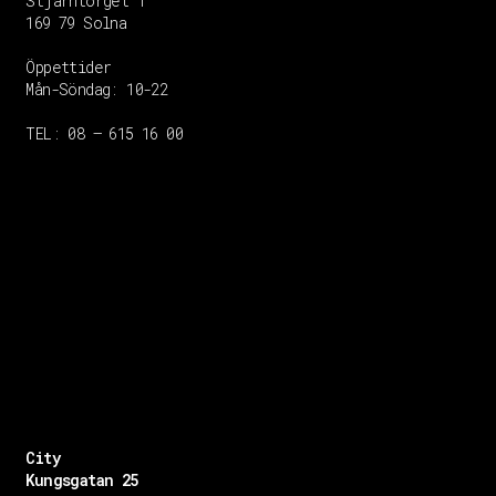
Stjärntorget 1
169 79 Solna
Öppettider
Mån-Söndag:
10-22
TEL: 08 – 615 16 00
City
Kungsgatan 25