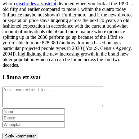
whom
rosebrides arvostelut
divorced when you look at the 1990 is
old fifty and earlier compared to more 1 within the cuatro today
(influence maybe not shown). Furthermore, and if the new divorce
or separation price stays lingering across the next 20 years-an old-
fashioned expectation in accordance with the current trend-what
amount of individuals old 50 and more mature who experience
splitting up in the 2030 perform go up because of the 1/3rd so
you’re able to more 828,380 (authors’ formula based on age-
particular projected people types in 2030 [ You.S. Census Agency,
2004]), highlighting the new increasing growth in the brand new
older population which can can be found across the 2nd two
decades.
Lämna ett svar
Kommentar
Ange
ditt
Ange
namn
din
Ange
eller
e-
URL
användarnamn
postadress
till
för