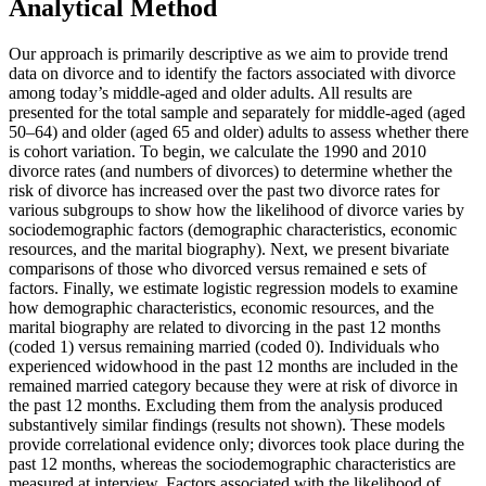
Analytical Method
Our approach is primarily descriptive as we aim to provide trend
data on divorce and to identify the factors associated with divorce
among today’s middle-aged and older adults. All results are
presented for the total sample and separately for middle-aged (aged
50–64) and older (aged 65 and older) adults to assess whether there
is cohort variation. To begin, we calculate the 1990 and 2010
divorce rates (and numbers of divorces) to determine whether the
risk of divorce has increased over the past two divorce rates for
various subgroups to show how the likelihood of divorce varies by
sociodemographic factors (demographic characteristics, economic
resources, and the marital biography).
Next, we present bivariate
comparisons of those who divorced versus remained e sets of
factors. Finally, we estimate logistic regression models to examine
how demographic characteristics, economic resources, and the
marital biography are related to divorcing in the past 12 months
(coded 1) versus remaining married (coded 0). Individuals who
experienced widowhood in the past 12 months are included in the
remained married category because they were at risk of divorce in
the past 12 months. Excluding them from the analysis produced
substantively similar findings (results not shown). These models
provide correlational evidence only; divorces took place during the
past 12 months, whereas the sociodemographic characteristics are
measured at interview. Factors associated with the likelihood of