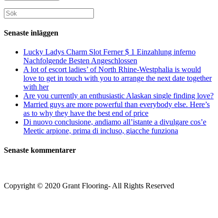
för
din
att
att
webbplats
Sök
kommentera
kommentera
(valfritt)
efter:
Senaste inläggen
Lucky Ladys Charm Slot Ferner $ 1 Einzahlung inferno
Nachfolgende Besten Angeschlossen
A lot of escort ladies’ of North Rhine-Westphalia is would
love to get in touch with you to arrange the next date together
with her
Are you currently an enthusiastic Alaskan single finding love?
Married guys are more powerful than everybody else. Here’s
as to why they have the best end of price
Di nuovo conclusione, andiamo all’istante a divulgare cos’e
Meetic arpione, prima di incluso, giacche funziona
Senaste kommentarer
Copyright © 2020 Grant Flooring- All Rights Reserved
Södermalm
Teatern i Ringen Centrum