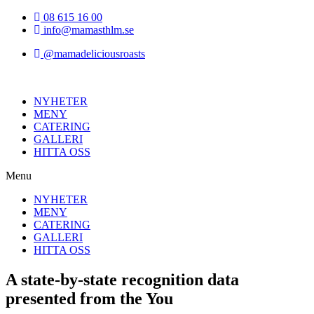
Hoppa
08 615 16 00
till
info@mamasthlm.se
innehållet
@mamadeliciousroasts
NYHETER
MENY
CATERING
GALLERI
HITTA OSS
Menu
NYHETER
MENY
CATERING
GALLERI
HITTA OSS
A state-by-state recognition data
presented from the You