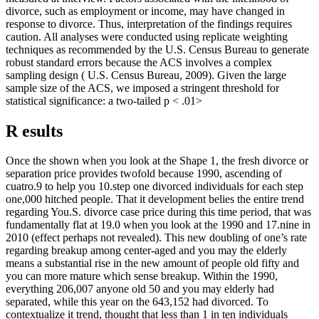
divorce, such as employment or income, may have changed in
response to divorce. Thus, interpretation of the findings requires
caution. All analyses were conducted using replicate weighting
techniques as recommended by the U.S. Census Bureau to generate
robust standard errors because the ACS involves a complex
sampling design ( U.S. Census Bureau, 2009). Given the large
sample size of the ACS, we imposed a stringent threshold for
statistical significance: a two-tailed p < .01>
R esults
Once the shown when you look at the Shape 1, the fresh divorce or
separation price provides twofold because 1990, ascending of
cuatro.9 to help you 10.step one divorced individuals for each step
one,000 hitched people. That it development belies the entire trend
regarding You.S. divorce case price during this time period, that was
fundamentally flat at 19.0 when you look at the 1990 and 17.nine in
2010 (effect perhaps not revealed). This new doubling of one’s rate
regarding breakup among center-aged and you may the elderly
means a substantial rise in the new amount of people old fifty and
you can more mature which sense breakup. Within the 1990,
everything 206,007 anyone old 50 and you may elderly had
separated, while this year on the 643,152 had divorced. To
contextualize it trend, thought that less than 1 in ten individuals