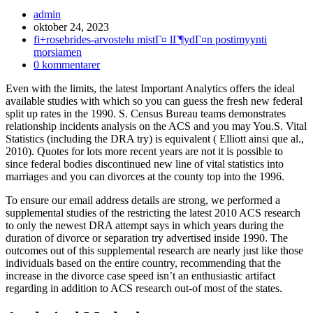
Inläggsförfattare:
admin
Inlägget
oktober 24, 2023
publicerat:
Inläggskategori:
fi+rosebrides-arvostelu mistГ¤ lГ¶ydГ¤n postimyynti
morsiamen
Kommentarer
0 kommentarer
på
Even with the limits, the latest Important Analytics offers the ideal
inlägget:
available studies with which so you can guess the fresh new federal
split up rates in the 1990. S. Census Bureau teams demonstrates
relationship incidents analysis on the ACS and you may You.S. Vital
Statistics (including the DRA try) is equivalent ( Elliott ainsi que al.,
2010). Quotes for lots more recent years are not it is possible to
since federal bodies discontinued new line of vital statistics into
marriages and you can divorces at the county top into the 1996.
To ensure our email address details are strong, we performed a
supplemental studies of the restricting the latest 2010 ACS research
to only the newest DRA attempt says in which years during the
duration of divorce or separation try advertised inside 1990. The
outcomes out of this supplemental research are nearly just like those
individuals based on the entire country, recommending that the
increase in the divorce case speed isn’t an enthusiastic artifact
regarding in addition to ACS research out-of most of the states.