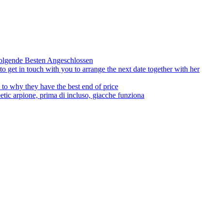
olgende Besten Angeschlossen
to get in touch with you to arrange the next date together with her
to why they have the best end of price
tic arpione, prima di incluso, giacche funziona