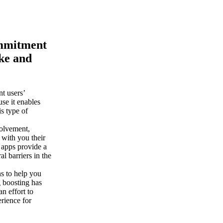
commitment
ike and
t users’
se it enables
is type of
volvement,
 with you their
 apps provide a
l barriers in the
s to help you
g boosting has
n effort to
erience for