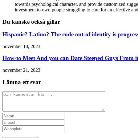
towards psychological character, and provide customized suggesti
investment to own people struggling to care for an effective an
Du kanske också gillar
Hispanic? Latino? The code out-of identity is progres
november 10, 2023
How-to Meet And you can Date Steeped Guys From in
november 21, 2023
Lämna ett svar
Kommentar
Ange
ditt
Ange
namn
din
Ange
eller
e-
URL
användarnamn