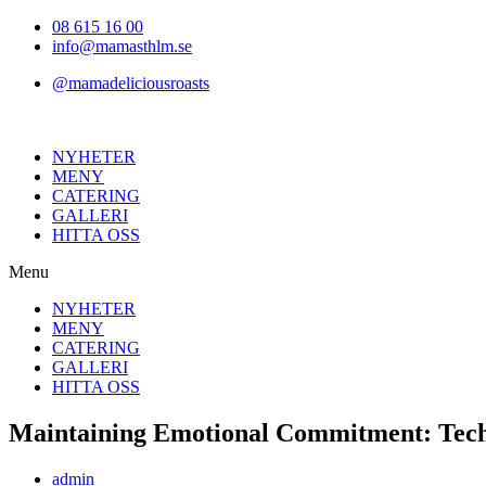
Hoppa
08 615 16 00
till
info@mamasthlm.se
innehållet
@mamadeliciousroasts
NYHETER
MENY
CATERING
GALLERI
HITTA OSS
Menu
NYHETER
MENY
CATERING
GALLERI
HITTA OSS
Maintaining Emotional Commitment: Tech 
Inläggsförfattare:
admin