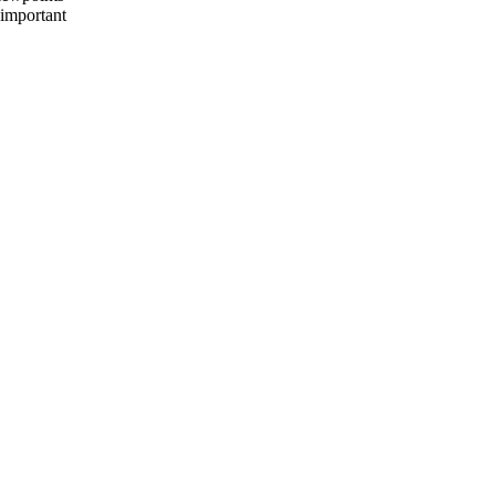
 important