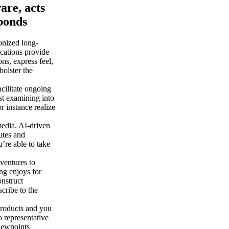
are, acts
 bonds
onized long-
cations provide
ns, express feel,
bolster the
cilitate ongoing
st examining into
r instance realize
edia. AI-driven
utes and
’re able to take
ventures to
ng enjoys for
onstruct
scribe to the
roducts and you
 representative
iewpoints