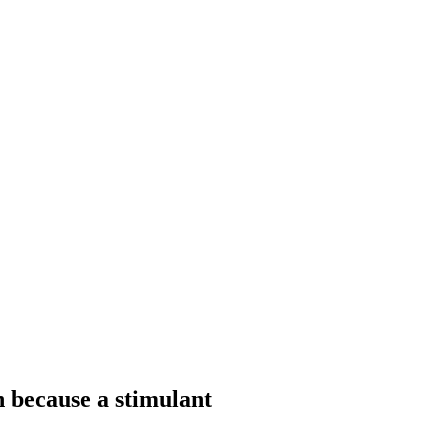
because a stimulant