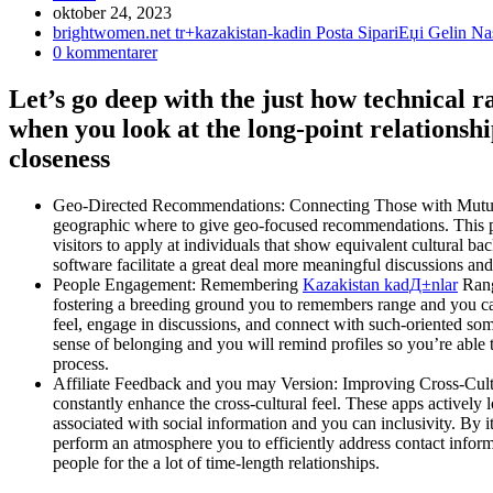
Inlägget
oktober 24, 2023
publicerat:
Inläggskategori:
brightwomen.net tr+kazakistan-kadin Posta SipariЕџi Gelin 
Kommentarer
0 kommentarer
på
inlägget:
Let’s go deep with the just how technical 
when you look at the long-point relationshi
closeness
Geo-Directed Recommendations: Connecting Those with Mutual We
geographic where to give geo-focused recommendations. This part
visitors to apply at individuals that show equivalent cultural b
software facilitate a great deal more meaningful discussions and
People Engagement: Remembering
Kazakistan kadД±nlar
Range
fostering a breeding ground you to remembers range and you can
feel, engage in discussions, and connect with such-oriented so
sense of belonging and you will remind profiles so you’re able t
process.
Affiliate Feedback and you may Version: Improving Cross-Cultu
constantly enhance the cross-cultural feel. These apps actively 
associated with social information and you can inclusivity. By i
perform an atmosphere you to efficiently address contact informa
people for the a lot of time-length relationships.