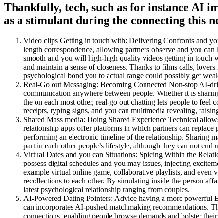
Thankfully, tech, such as for instance AI i
as a stimulant during the connecting this 
Video clips Getting in touch with: Delivering Confronts and yo
length correspondence, allowing partners observe and you can 
smooth and you will high-high quality videos getting in touch wit
and maintain a sense of closeness. Thanks to films calls, lovers 
psychological bond you to actual range could possibly get wea
Real-Go out Messaging: Becoming Connected Non-stop AI-driven
communication anywhere between people. Whether it is sharing 
the on each most other, real-go out chatting lets people to feel
receipts, typing signs, and you can multimedia revealing, raising
Shared Mass media: Doing Shared Experience Technical allows 
relationship apps offer platforms in which partners can replac
performing an electronic timeline of the relationship. Sharing m
part in each other people’s lifestyle, although they can not end 
Virtual Dates and you can Situations: Spicing Within the Relati
possess digital schedules and you may issues, injecting excitem
example virtual online game, collaborative playlists, and even vir
recollections to each other. By simulating inside the-person affa
latest psychological relationship ranging from couples.
AI-Powered Dating Pointers: Advice having a more powerful B
can incorporates AI-pushed matchmaking recommendations. This 
connections, enabling people browse demands and bolster their