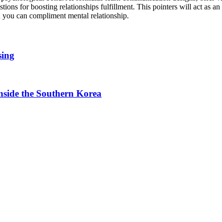
ons for boosting relationships fulfillment. This pointers will act as an
d you can compliment mental relationship.
sing
side the Southern Korea