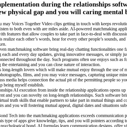
mplementation during the relationships softw
new physical gap and you will caring mental
u may Voices Together Video clips getting in touch with keeps revoluti
listen to both even with are miles aside. AI-powered matchmaking appli
h features that allow couples to take part in face-to-deal with discussio
is realize each other’s words, hear for every other people’s sounds, and 
ken.
 matchmaking software bring real-day chatting functionalities one fa
each and every day updates, giving innovative messages, or simply ju
 connected throughout the day. Such programs often use enjoys such as fo
 the entertaining and you can close nature of interaction.
long-length lovers which will make mutual enjoy through the use of m
e photographs, films, and you may voice messages, capturing unique min
ass media helps connection the actual pit of the permitting people so you
up being myself establish.
onships AI execution from inside the relationship applications opens up 
ent and you can novelty on long-length relationships. Such software bri
tual truth skills that enable partners to take part in mutual things and c
irs and you will fostering mutual appeal, digital dates and situations sub
ond Tech into the matchmaking applications exceeds communication p
type of apps give knowledge, tips, and you will pointers according to
 psychological bond. AI formulas learn communication designs, offer v