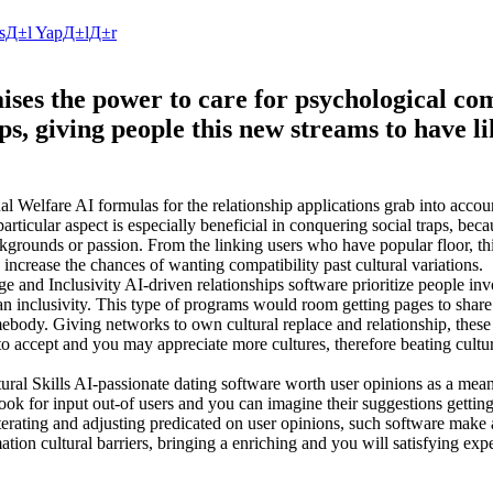
NasД±l YapД±lД±r
raises the power to care for psychological 
ps, giving people this new streams to have l
lfare AI formulas for the relationship applications grab into accoun
icular aspect is especially beneficial in conquering social traps, becau
ackgrounds or passion. From the linking users who have popular floor, th
 increase the chances of wanting compatibility past cultural variations.
 and Inclusivity AI-driven relationships software prioritize people in
 inclusivity. This type of programs would room getting pages to share
mebody. Giving networks to own cultural replace and relationship, these
o accept and you may appreciate more cultures, therefore beating cultura
ral Skills AI-passionate dating software worth user opinions as a mean
look for input out-of users and you can imagine their suggestions gettin
terating and adjusting predicated on user opinions, such software make a
tion cultural barriers, bringing a enriching and you will satisfying exp