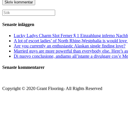
postadress
till
för
för
din
att
att
webbplats
Sök
kommentera
kommentera
(valfritt)
efter:
Senaste inläggen
Lucky Ladys Charm Slot Ferner $ 1 Einzahlung inferno Nachf
A lot of escort ladies’ of North Rhine-Westphalia is would love 
Are you currently an enthusiastic Alaskan single finding love?
Married guys are more powerful than everybody else. Here’s as 
Di nuovo conclusione, andiamo all’istante a divulgare cos’e Mee
Senaste kommentarer
Copyright © 2020 Grant Flooring- All Rights Reserved
Södermalm
Teatern i Ringen Centrum
Hörnet Götgatan / Ringvägen
Öppettider
Mån–Tors: 11–21