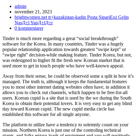
Inläggsförfattare:
admin
Inlägget
november 21, 2023
publicerat:
Inläggskategori:
brightwomen.net tr+kazakistan-kadin Posta SipariЕџi Gelin
NasД±l YapД±lД±r
Kommentarer
0 kommentarer
på
Tinder is much more regarding a great “social breakthrough”
inlägget:
software for the Korea. In many countries, Tinder was a hugely
popular relationship application towards greatest “swipe kept” or
“swipe right” decision-while making feature. Tinder Korea, but not,
was redesigned to higher fit the fresh new Korean market that is
used more to get in touch people who have well-known appeal.
Away from their sense, he could be observed some a split in how it’s
managed. The truth is, although it keeps the fundamental features
you to most other internet dating websites often have, in addition it
allows you to check out channels, which happen to be free-for-all
users. Korean cupid is a site that is used by the we during the South
Korea to obtain their potential lovers. It is very easy to get any blind
day toward Korean cupid. The new cupid media circle has
established this software for all single anyone.
The platform to utilize have a tendency to solemnly count on your
mission. Northern Korea is just one of the controling technical
giants, and folks enjoys loads of equipment and you will positively