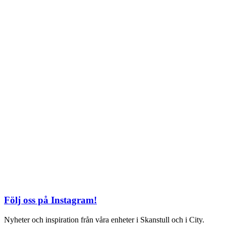
TEL: 08 – 615 16 00
City
Kungsgatan 25
Öppettider
Mån–Fre: 11–21
Lördag: 11-21
Söndag: 12-17
TEL: 08 – 615 16 00
S2 i Mall of Scandinavia
Stjärntorget 1
169 79 Solna
Öppettider
Mån-Söndag:
10-22
TEL: 08 – 615 16 00
Följ oss på Instagram!
Nyheter och inspiration från våra enheter i Skanstull och i City.