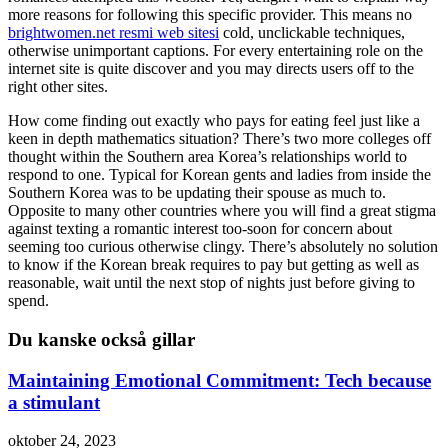
more reasons for following this specific provider. This means no
brightwomen.net resmi web sitesi
cold, unclickable techniques,
otherwise unimportant captions. For every entertaining role on the
internet site is quite discover and you may directs users off to the
right other sites.
How come finding out exactly who pays for eating feel just like a
keen in depth mathematics situation? There’s two more colleges off
thought within the Southern area Korea’s relationships world to
respond to one. Typical for Korean gents and ladies from inside the
Southern Korea was to be updating their spouse as much to.
Opposite to many other countries where you will find a great stigma
against texting a romantic interest too-soon for concern about
seeming too curious otherwise clingy. There’s absolutely no solution
to know if the Korean break requires to pay but getting as well as
reasonable, wait until the next stop of nights just before giving to
spend.
Du kanske också gillar
Maintaining Emotional Commitment: Tech because
a stimulant
oktober 24, 2023