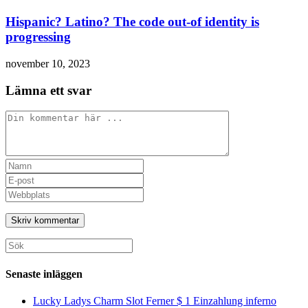
Hispanic? Latino? The code out-of identity is
progressing
november 10, 2023
Lämna ett svar
Kommentar
Ange
ditt
Ange
namn
din
Ange
eller
e-
URL
användarnamn
postadress
till
för
för
din
att
att
webbplats
Sök
kommentera
kommentera
(valfritt)
efter:
Senaste inläggen
Lucky Ladys Charm Slot Ferner $ 1 Einzahlung inferno