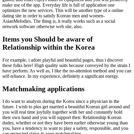
make use of the app. Everyday life is full of application one
optimizes the new services. This will be another type of a online
dating site in order to satisfy Korean men and women-
AsianMelodies. The thing is, it really works such as a social
network software otherwise web site, also.
Items you Should be aware of
Relationship within the Korea
For example, i adore playful and beautiful pages, thus i discover
these folks here! High quality suits because conveyed by the strain I
have perform. As well as, I like the no-attention method and you can
self-reliance. In my experience, definitely a significant energy.
Matchmaking applications
I do want to analysis during the Korea since a physician in the
future. I wish to plus get married a beautiful Korean girl around and
you will real time joyfully together with her and constantly hold
their own hand and you will support their. Relationship Korean
dudes, whether or not they have been earlier otherwise young than
you, have a tendency to want to play a safety, responsible, and you
can respected status in your matchmaking.