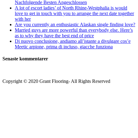
Nachfolgende Besten Angeschlossen
A lot of escort ladies’ of North Rhine-Westphalia is would
love to get in touch with you to arrange the next date together
with her
Are you currently an enthusiastic Alaskan single finding love?
Married guys are more powerful than everybody else. Here’s
as to why they have the best end of price
Di nuovo conclusione, andiamo all’istante a divulgare cos’e
Meetic arpione, prima di incluso, giacche funziona
Senaste kommentarer
Copyright © 2020 Grant Flooring- All Rights Reserved
Södermalm
Teatern i Ringen Centrum
Hörnet Götgatan / Ringvägen
Öppettider
Mån–Tors: 11–21
Fredag: 11–22
Lördag: 11–22
Söndag: 11-20