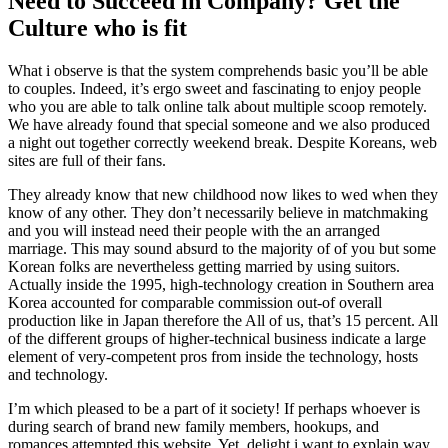
Need to Succeed in Company? Get the
Culture who is fit
What i observe is that the system comprehends basic you’ll be able
to couples. Indeed, it’s ergo sweet and fascinating to enjoy people
who you are able to talk online talk about multiple scoop remotely.
We have already found that special someone and we also produced
a night out together correctly weekend break. Despite Koreans, web
sites are full of their fans.
They already know that new childhood now likes to wed when they
know of any other. They don’t necessarily believe in matchmaking
and you will instead need their people with the an arranged
marriage. This may sound absurd to the majority of of you but some
Korean folks are nevertheless getting married by using suitors.
Actually inside the 1995, high-technology creation in Southern area
Korea accounted for comparable commission out-of overall
production like in Japan therefore the All of us, that’s 15 percent. All
of the different groups of higher-technical business indicate a large
element of very-competent pros from inside the technology, hosts
and technology.
I’m which pleased to be a part of it society! If perhaps whoever is
during search of brand new family members, hookups, and
romances attempted this website. Yet, delight i want to explain way