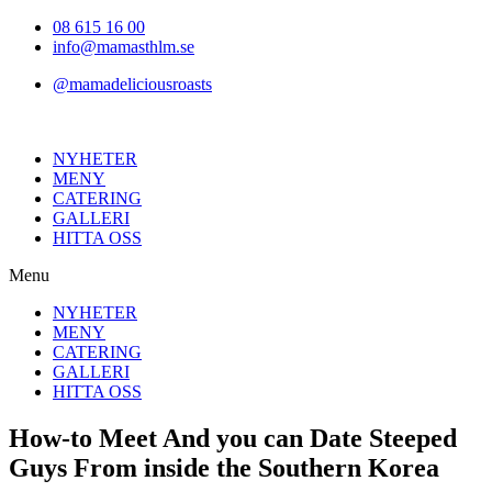
Hoppa
08 615 16 00
till
info@mamasthlm.se
innehållet
@mamadeliciousroasts
NYHETER
MENY
CATERING
GALLERI
HITTA OSS
Menu
NYHETER
MENY
CATERING
GALLERI
HITTA OSS
How-to Meet And you can Date Steeped
Guys From inside the Southern Korea