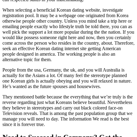
When selecting a beneficial Korean dating website, investigate
registration pool. It may be a webpage one originated from Korea
otherwise people other country. Unless you mind take a trip here or
emailing people exactly who lifestyle truth be told there, you can as
well pick the support a lot more popular during the the nation. If you
would like possess someone right here and now, then you certainly
come across the person who resides in the country, about. Therefore,
seek an effective Korean dating internet site getting American
people designed in america. The working people is also an
alternative topic for them.
People from the usa, Germany, the uk, and you will Australia is
actually for the Asians a lot. Of many feel the stereotype planned
one Korean girls is actually obeying and you will relaxed in nature.
He’s wanted as the future spouses and housewives.
They mentioned battle because the everything that we’re truly is the
reverse regarding just what Koreans believe beautiful. Nevertheless
they believe in stereotypes and carry out black colored face-on
Television reveals. That is among the past population group that we
manage you will need to day. The information We read is the best
since it is forever true.