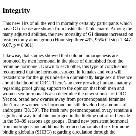
Integrity
This new Hrs of all the-end in mortality certainly participants which
have GI disease are shown from inside the Table cuatro. Among the
many adjusted abilities, the new mortality of GI disease increased on
hysterectomy alone group (Hour step three.495, 95% CI step 1.347–
9.07, p = 0.001).
Likewise, that studies showed that colonic tumorigenesis are
promoted by men hormonal in the place of diminished from the
feminine hormone . Drawn to each other, this type of conclusions
recommend that the hormone estrogen in females and you will
testosterone for the guys underlie a dramatically large sex difference
about likelihood of CRC. There’s an ever growing human anatomy
regarding proof giving support to the opinion that both men and
women sex hormonal is also determine the newest onset of CRC.
Yet not, brand new ovaries away from postmenopausal feminine
don’t make women sex hormone but still develop big amounts of
androgens [38, 39]. The fresh new postmenopausal ovary remains a
significant way to obtain androgen in the lifetime out-of old female
in the 50–89 seasons age groups . Brand new persistent hormonal
from androgens and additionally reduced amounts of sex hormone
binding globulin (SHBG) regarding circulation through the