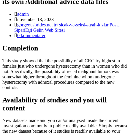
its own Additional advice data files
Inläggsförfattare:
admin
Inlägget
november 18, 2023
publicerat:
Inläggskategori:
gorgeousbrides.net tr+sicak-ve-seksi-siyah-kizlar Posta
SipariЕџi Gelin Web Sitesi
Kommentarer
0 kommentarer
på
inlägget:
Completion
This study showed that the possibility of all CRC try highest in
females just who undergone hysterectomy than in women who did
not. Specifically, the possibility of rectal malignant tumors was
somewhat higher throughout the feminine whom undergone
hysterectomy with adnexal procedures compared to the new
controls.
Availability of studies and you will
content
New datasets made and you can/or analysed inside the current
investigation commonly in public readily available. Simply because
the new dataset because of it studies is readily available to your