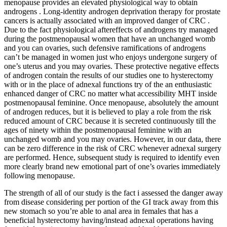
menopause provides an elevated physiological way to obtain
androgens . Long-identity androgen deprivation therapy for prostate
cancers is actually associated with an improved danger of CRC .
Due to the fact physiological aftereffects of androgens try managed
during the postmenopausal women that have an unchanged womb
and you can ovaries, such defensive ramifications of androgens
can’t be managed in women just who enjoys undergone surgery of
one’s uterus and you may ovaries. These protective negative effects
of androgen contain the results of our studies one to hysterectomy
with or in the place of adnexal functions try of the an enthusiastic
enhanced danger of CRC no matter what accessibility MHT inside
postmenopausal feminine. Once menopause, absolutely the amount
of androgen reduces, but it is believed to play a role from the risk
reduced amount of CRC because it is secreted continuously till the
ages of ninety within the postmenopausal feminine with an
unchanged womb and you may ovaries. However, in our data, there
can be zero difference in the risk of CRC whenever adnexal surgery
are performed. Hence, subsequent study is required to identify even
more clearly brand new emotional part of one’s ovaries immediately
following menopause.
The strength of all of our study is the fact i assessed the danger away
from disease considering per portion of the GI track away from this
new stomach so you’re able to anal area in females that has a
beneficial hysterectomy having/instead adnexal operations having