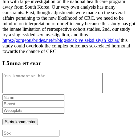
fun with large investigation on the national health care program
away from South Korea. Our very own analysis has many
constraints. First, though adjustments were made on the several
affairs pertaining to the new likelihood of CRC, we need to be
mindful on interpretation of our efficiency because this study has got
the innate limitation of retrospective cohort studies. 2nd, our study
try a single-sided sex investigation, and thus
https://gorgeousbrides.net/tr/blog/sicak-ve-seksi-siyah-kizlar/
this
study could overlook the complex outcomes sex-related hormonal
towards the chance of CRC.
Lämna ett svar
Kommentar
Ange
ditt
Ange
namn
din
Ange
eller
e-
URL
användarnamn
postadress
till
för
för
din
att
att
webbplats
Sök
kommentera
kommentera
(valfritt)
efter: