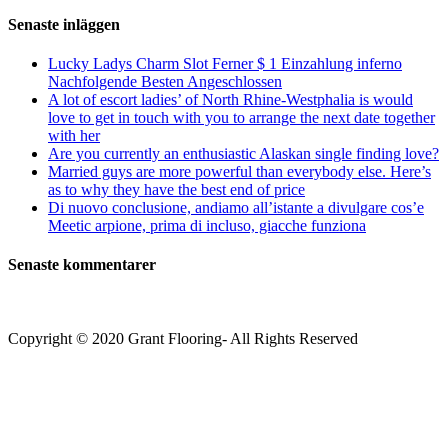
Senaste inläggen
Lucky Ladys Charm Slot Ferner $ 1 Einzahlung inferno
Nachfolgende Besten Angeschlossen
A lot of escort ladies’ of North Rhine-Westphalia is would
love to get in touch with you to arrange the next date together
with her
Are you currently an enthusiastic Alaskan single finding love?
Married guys are more powerful than everybody else. Here’s
as to why they have the best end of price
Di nuovo conclusione, andiamo all’istante a divulgare cos’e
Meetic arpione, prima di incluso, giacche funziona
Senaste kommentarer
Copyright © 2020 Grant Flooring- All Rights Reserved
Södermalm
Teatern i Ringen Centrum
Hörnet Götgatan / Ringvägen
Öppettider