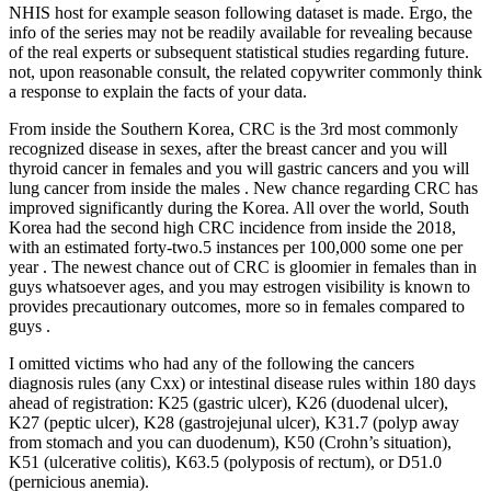
NHIS host for example season following dataset is made. Ergo, the
info of the series may not be readily available for revealing because
of the real experts or subsequent statistical studies regarding future.
not, upon reasonable consult, the related copywriter commonly think
a response to explain the facts of your data.
From inside the Southern Korea, CRC is the 3rd most commonly
recognized disease in sexes, after the breast cancer and you will
thyroid cancer in females and you will gastric cancers and you will
lung cancer from inside the males . New chance regarding CRC has
improved significantly during the Korea. All over the world, South
Korea had the second high CRC incidence from inside the 2018,
with an estimated forty-two.5 instances per 100,000 some one per
year . The newest chance out of CRC is gloomier in females than in
guys whatsoever ages, and you may estrogen visibility is known to
provides precautionary outcomes, more so in females compared to
guys .
I omitted victims who had any of the following the cancers
diagnosis rules (any Cxx) or intestinal disease rules within 180 days
ahead of registration: K25 (gastric ulcer), K26 (duodenal ulcer),
K27 (peptic ulcer), K28 (gastrojejunal ulcer), K31.7 (polyp away
from stomach and you can duodenum), K50 (Crohn’s situation),
K51 (ulcerative colitis), K63.5 (polyposis of rectum), or D51.0
(pernicious anemia).