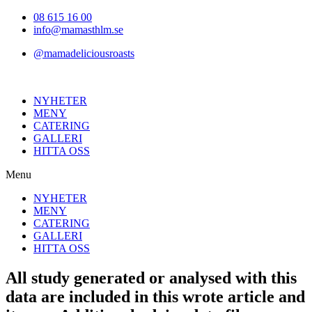
Hoppa
08 615 16 00
till
info@mamasthlm.se
innehållet
@mamadeliciousroasts
NYHETER
MENY
CATERING
GALLERI
HITTA OSS
Menu
NYHETER
MENY
CATERING
GALLERI
HITTA OSS
All study generated or analysed with this
data are included in this wrote article and