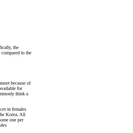
cally, the
 compared to the
ataset because of
available for
commonly think a
cer in females
the Korea. All
 some one per
ides