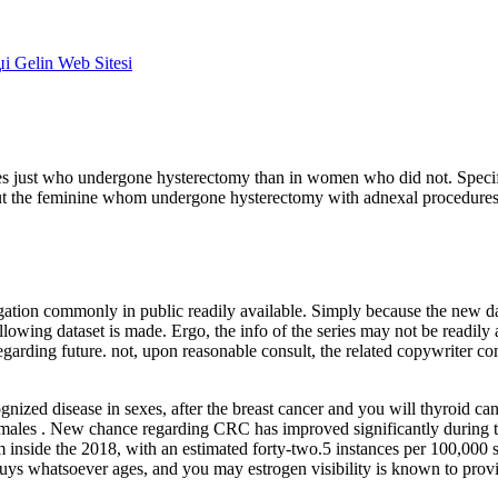
џi Gelin Web Sitesi
ales just who undergone hysterectomy than in women who did not. Specifi
out the feminine whom undergone hysterectomy with adnexal procedures
gation commonly in public readily available. Simply because the new d
llowing dataset is made. Ergo, the info of the series may not be readily 
 regarding future. not, upon reasonable consult, the related copywriter 
zed disease in sexes, after the breast cancer and you will thyroid can
e males . New chance regarding CRC has improved significantly during 
inside the 2018, with an estimated forty-two.5 instances per 100,000
uys whatsoever ages, and you may estrogen visibility is known to prov