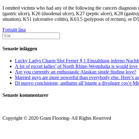
I omitted victims who had any of the following the cancers diagnosis r
(gastric ulcer), K26 (duodenal ulcer), K27 (peptic ulcer), K28 (gas
situation), K51 (ulcerative colitis), K63.5 (polyposis of rectum), or 
All
Fortsätt läsa
Sök
study
efter:
generated
or
Senaste inläggen
analysed
with
Lucky Ladys Charm Slot Ferner $ 1 Einzahlung inferno Nachf
this
A lot of escort ladies’ of North Rhine-Westphalia is would love 
data
Are you currently an enthusiastic Alaskan single finding love?
are
Married guys are more powerful than everybody else. Here’s as 
included
Di nuovo conclusione, andiamo all’istante a divulgare cos’e Mee
in
this
Senaste kommentarer
wrote
article
and
its
Copyright © 2020 Grant Flooring- All Rights Reserved
own
Additional
Södermalm
advice
Teatern i Ringen Centrum
data