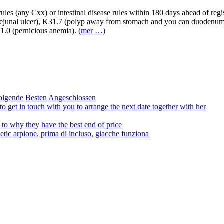
ules (any Cxx) or intestinal disease rules within 180 days ahead of regi
trojejunal ulcer), K31.7 (polyp away from stomach and you can duodenu
D51.0 (pernicious anemia).
(mer …)
olgende Besten Angeschlossen
to get in touch with you to arrange the next date together with her
to why they have the best end of price
tic arpione, prima di incluso, giacche funziona