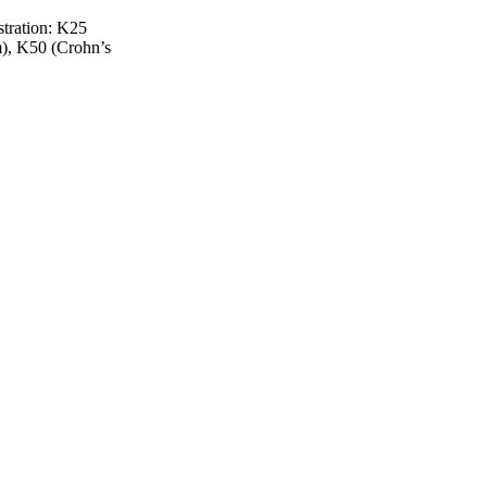
stration: K25
m), K50 (Crohn’s