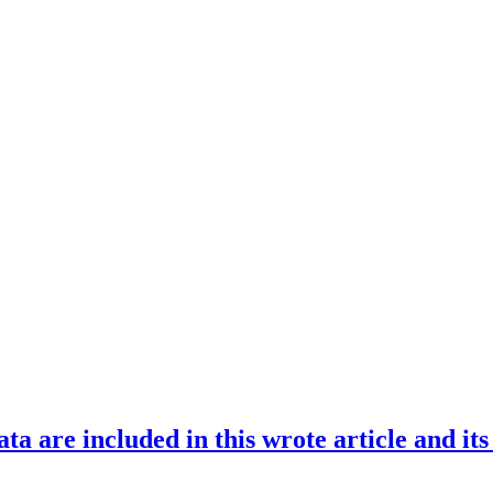
ata are included in this wrote article and it