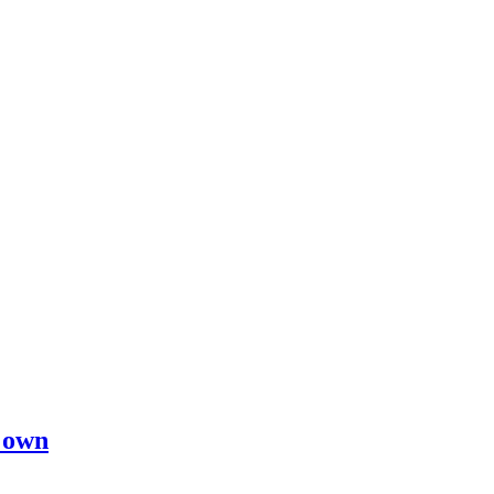
s own