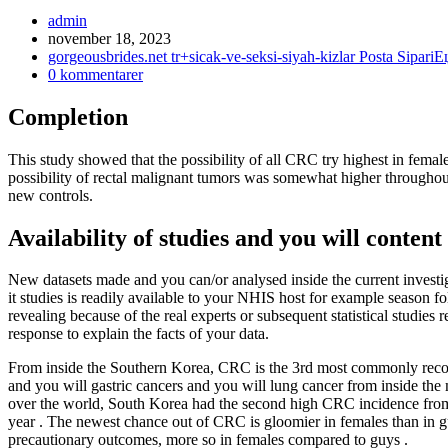
Inläggsförfattare:
admin
Inlägget
november 18, 2023
publicerat:
Inläggskategori:
gorgeousbrides.net tr+sicak-ve-seksi-siyah-kizlar Posta SipariЕ
Kommentarer
0 kommentarer
på
inlägget:
Completion
This study showed that the possibility of all CRC try highest in fem
possibility of rectal malignant tumors was somewhat higher through
new controls.
Availability of studies and you will content
New datasets made and you can/or analysed inside the current investi
it studies is readily available to your NHIS host for example season fo
revealing because of the real experts or subsequent statistical studies
response to explain the facts of your data.
From inside the Southern Korea, CRC is the 3rd most commonly recogni
and you will gastric cancers and you will lung cancer from inside th
over the world, South Korea had the second high CRC incidence from 
year . The newest chance out of CRC is gloomier in females than in g
precautionary outcomes, more so in females compared to guys .