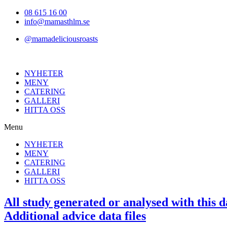
Hoppa
08 615 16 00
till
info@mamasthlm.se
innehållet
@mamadeliciousroasts
NYHETER
MENY
CATERING
GALLERI
HITTA OSS
Menu
NYHETER
MENY
CATERING
GALLERI
HITTA OSS
All study generated or analysed with this d
Additional advice data files