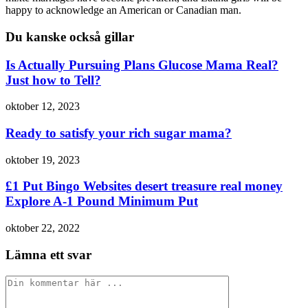
happy to acknowledge an American or Canadian man.
Du kanske också gillar
Is Actually Pursuing Plans Glucose Mama Real?
Just how to Tell?
oktober 12, 2023
Ready to satisfy your rich sugar mama?
oktober 19, 2023
£1 Put Bingo Websites desert treasure real money
Explore A-1 Pound Minimum Put
oktober 22, 2022
Lämna ett svar