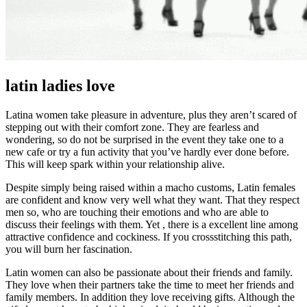
latin ladies love
Latina women take pleasure in adventure, plus they aren’t scared of
stepping out with their comfort zone. They are fearless and
wondering, so do not be surprised in the event they take one to a
new cafe or try a fun activity that you’ve hardly ever done before.
This will keep spark within your relationship alive.
Despite simply being raised within a macho customs, Latin females
are confident and know very well what they want. That they respect
men so, who are touching their emotions and who are able to
discuss their feelings with them. Yet , there is a excellent line among
attractive confidence and cockiness. If you crossstitching this path,
you will burn her fascination.
Latin women can also be passionate about their friends and family.
They love when their partners take the time to meet her friends and
family members. In addition they love receiving gifts. Although the