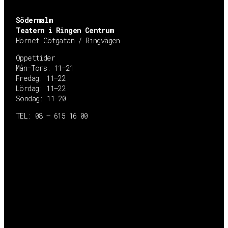
Södermalm
Teatern i Ringen Centrum
Hörnet Götgatan / Ringvägen
Öppettider
Mån–Tors: 11–21
Fredag: 11–22
Lördag: 11–22
Söndag: 11-20
TEL: 08 – 615 16 00