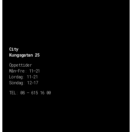
City
Kungsgatan 25
Öppettider
Mån–Fre: 11–21
Lördag: 11-21
Söndag: 12-17
TEL: 08 – 615 16 00