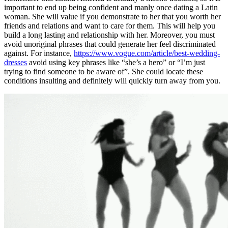
important to end up being confident and manly once dating a Latin
woman. She will value if you demonstrate to her that you worth her
friends and relations and want to care for them. This will help you
build a long lasting and relationship with her. Moreover, you must
avoid unoriginal phrases that could generate her feel discriminated
against. For instance,
https://www.vogue.com/article/best-wedding-
dresses
avoid using key phrases like “she’s a hero” or “I’m just
trying to find someone to be aware of”. She could locate these
conditions insulting and definitely will quickly turn away from you.