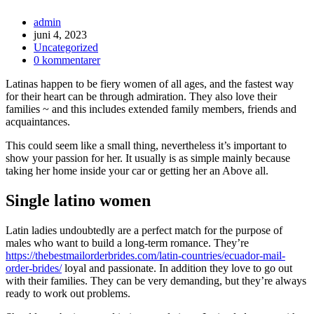
admin
juni 4, 2023
Uncategorized
0 kommentarer
Latinas happen to be fiery women of all ages, and the fastest way
for their heart can be through admiration. They also love their
families ~ and this includes extended family members, friends and
acquaintances.
This could seem like a small thing, nevertheless it’s important to
show your passion for her. It usually is as simple mainly because
taking her home inside your car or getting her an Above all.
Single latino women
Latin ladies undoubtedly are a perfect match for the purpose of
males who want to build a long-term romance. They’re
https://thebestmailorderbrides.com/latin-countries/ecuador-mail-
order-brides/
loyal and passionate. In addition they love to go out
with their families. They can be very demanding, but they’re always
ready to work out problems.