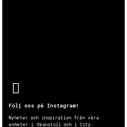
Följ oss på Instagram!
Nyheter och inspiration från våra
enheter i Skanstull och i City.