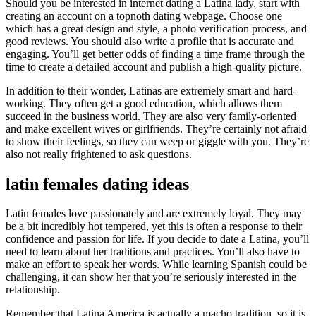
Should you be interested in internet dating a Latina lady, start with
creating an account on a topnoth dating webpage. Choose one
which has a great design and style, a photo verification process, and
good reviews. You should also write a profile that is accurate and
engaging. You’ll get better odds of finding a time frame through the
time to create a detailed account and publish a high-quality picture.
In addition to their wonder, Latinas are extremely smart and hard-
working. They often get a good education, which allows them
succeed in the business world. They are also very family-oriented
and make excellent wives or girlfriends. They’re certainly not afraid
to show their feelings, so they can weep or giggle with you. They’re
also not really frightened to ask questions.
latin females dating ideas
Latin females love passionately and are extremely loyal. They may
be a bit incredibly hot tempered, yet this is often a response to their
confidence and passion for life. If you decide to date a Latina, you’ll
need to learn about her traditions and practices. You’ll also have to
make an effort to speak her words. While learning Spanish could be
challenging, it can show her that you’re seriously interested in the
relationship.
Remember that Latina America is actually a macho tradition, so it is