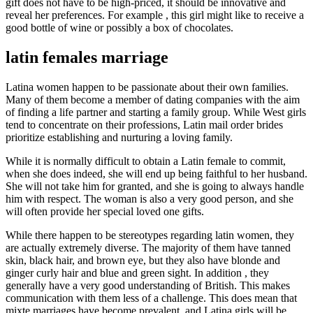
gift does not have to be high-priced, it should be innovative and
reveal her preferences. For example , this girl might like to receive a
good bottle of wine or possibly a box of chocolates.
latin females marriage
Latina women happen to be passionate about their own families.
Many of them become a member of dating companies with the aim
of finding a life partner and starting a family group. While West girls
tend to concentrate on their professions, Latin mail order brides
prioritize establishing and nurturing a loving family.
While it is normally difficult to obtain a Latin female to commit,
when she does indeed, she will end up being faithful to her husband.
She will not take him for granted, and she is going to always handle
him with respect. The woman is also a very good person, and she
will often provide her special loved one gifts.
While there happen to be stereotypes regarding latin women, they
are actually extremely diverse. The majority of them have tanned
skin, black hair, and brown eye, but they also have blonde and
ginger curly hair and blue and green sight. In addition , they
generally have a very good understanding of British. This makes
communication with them less of a challenge. This does mean that
mixte marriages have become prevalent, and Latina girls will be