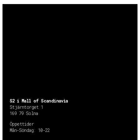
S2 i Mall of Scandinavia
Stjärntorget 1
169 79 Solna
Öppettider
Mån-Söndag:
10-22