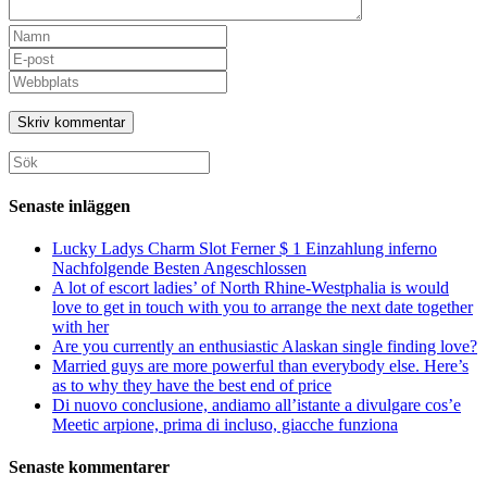
Senaste inläggen
Lucky Ladys Charm Slot Ferner $ 1 Einzahlung inferno
Nachfolgende Besten Angeschlossen
A lot of escort ladies’ of North Rhine-Westphalia is would
love to get in touch with you to arrange the next date together
with her
Are you currently an enthusiastic Alaskan single finding love?
Married guys are more powerful than everybody else. Here’s
as to why they have the best end of price
Di nuovo conclusione, andiamo all’istante a divulgare cos’e
Meetic arpione, prima di incluso, giacche funziona
Senaste kommentarer