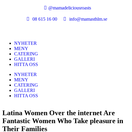
@mamadeliciousroasts
08 615 16 00
info@mamasthlm.se
NYHETER
MENY
CATERING
GALLERI
HITTA OSS
NYHETER
MENY
CATERING
GALLERI
HITTA OSS
Latina Women Over the internet Are
Fantastic Women Who Take pleasure in
Their Families