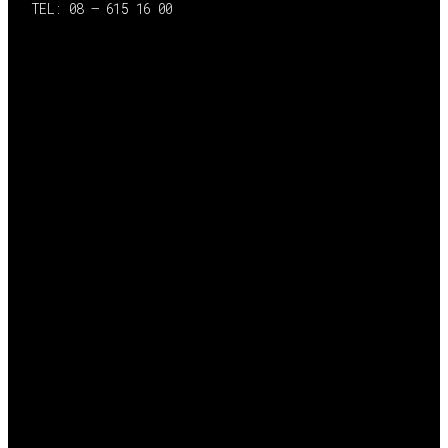
TEL: 08 – 615 16 00